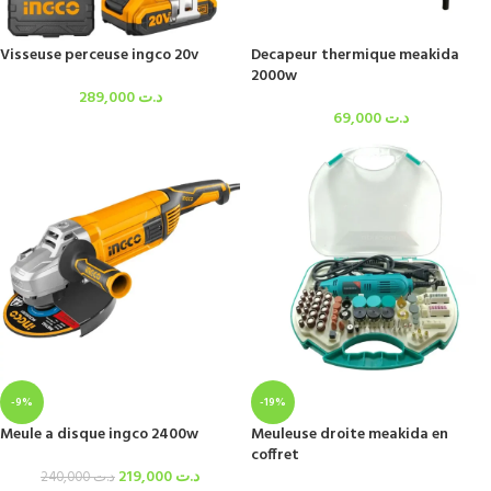
Visseuse perceuse ingco 20v
Decapeur thermique meakida
2000w
289,000
د.ت
69,000
د.ت
-9%
-19%
Meule a disque ingco 2400w
Meuleuse droite meakida en
coffret
219,000
د.ت
240,000
د.ت