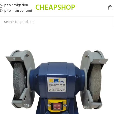
CHEAPSHOP
Skip to navigation
Skip to main content