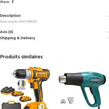
Share:
Description
Touret à meuler 250W EBIMAX
Avis (0)
Shipping & Delivery
Produits similaires