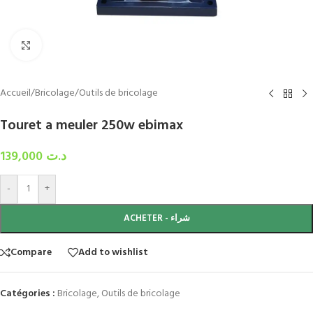
Click to enlarge
Accueil
/
Bricolage
/
Outils de bricolage
Touret a meuler 250w ebimax
139,000
د.ت
-
+
ACHETER - شراء
Compare
Add to wishlist
Catégories :
Bricolage
,
Outils de bricolage