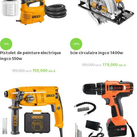
-6%
-10%
Pistolet de peinture electrique
Scie circulaire ingco 1400w
ingco 550w
179,000
د.ت
199,000
د.ت
159,000
د.ت
169,000
د.ت