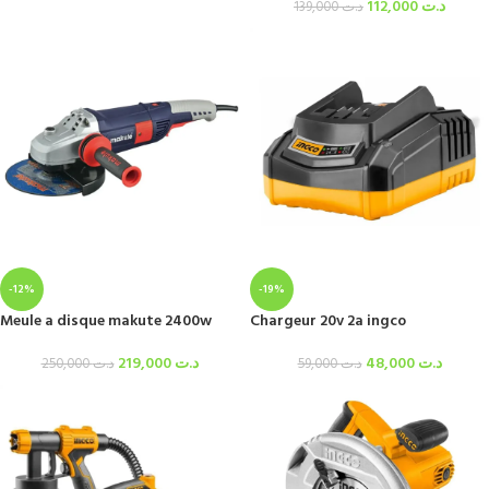
112,000
د.ت
139,000
د.ت
-12%
-19%
Meule a disque makute 2400w
Chargeur 20v 2a ingco
219,000
د.ت
48,000
د.ت
250,000
د.ت
59,000
د.ت